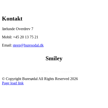
Facebook
X
LinkedIn
Tumblr
Pinterest
Kontakt
Jørlunde Overdrev 7
Mobil: +45 20 13 75 21
Email:
steen@buresodal.dk
Smiley
Se vores Smiley-rapport
© Copyright Buresødal All Rights Reserved
2026
Facebook
Instagram
Page load link
Go
to
Top