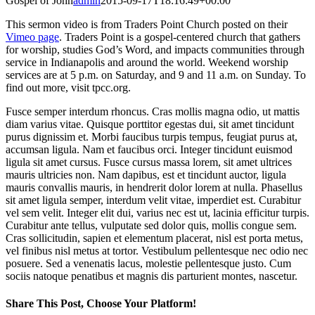
Gospel of John
admin
2015-09-17T18:16:49+00:00
This sermon video is from Traders Point Church posted on their
Vimeo page
. Traders Point is a gospel-centered church that gathers
for worship, studies God’s Word, and impacts communities through
service in Indianapolis and around the world. Weekend worship
services are at 5 p.m. on Saturday, and 9 and 11 a.m. on Sunday. To
find out more, visit tpcc.org.
Fusce semper interdum rhoncus. Cras mollis magna odio, ut mattis
diam varius vitae. Quisque porttitor egestas dui, sit amet tincidunt
purus dignissim et. Morbi faucibus turpis tempus, feugiat purus at,
accumsan ligula. Nam et faucibus orci. Integer tincidunt euismod
ligula sit amet cursus. Fusce cursus massa lorem, sit amet ultrices
mauris ultricies non. Nam dapibus, est et tincidunt auctor, ligula
mauris convallis mauris, in hendrerit dolor lorem at nulla. Phasellus
sit amet ligula semper, interdum velit vitae, imperdiet est. Curabitur
vel sem velit. Integer elit dui, varius nec est ut, lacinia efficitur turpis.
Curabitur ante tellus, vulputate sed dolor quis, mollis congue sem.
Cras sollicitudin, sapien et elementum placerat, nisl est porta metus,
vel finibus nisl metus at tortor. Vestibulum pellentesque nec odio nec
posuere. Sed a venenatis lacus, molestie pellentesque justo. Cum
sociis natoque penatibus et magnis dis parturient montes, nascetur.
Share This Post, Choose Your Platform!