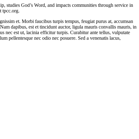
ship, studies God’s Word, and impacts communities through service in
 tpcc.org.
ignissim et. Morbi faucibus turpis tempus, feugiat purus at, accumsan
 Nam dapibus, est et tincidunt auctor, ligula mauris convallis mauris, in
s nec est ut, lacinia efficitur turpis. Curabitur ante tellus, vulputate
ibulum pellentesque nec odio nec posuere. Sed a venenatis lacus,