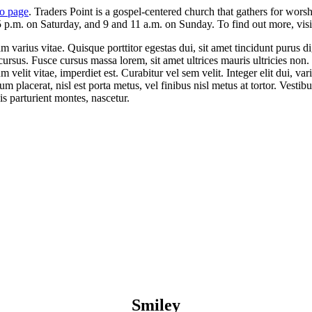
o page
. Traders Point is a gospel-centered church that gathers for wor
 p.m. on Saturday, and 9 and 11 a.m. on Sunday. To find out more, visit
varius vitae. Quisque porttitor egestas dui, sit amet tincidunt purus d
cursus. Fusce cursus massa lorem, sit amet ultrices mauris ultricies non.
velit vitae, imperdiet est. Curabitur vel sem velit. Integer elit dui, variu
um placerat, nisl est porta metus, vel finibus nisl metus at tortor. Vest
s parturient montes, nascetur.
Smiley