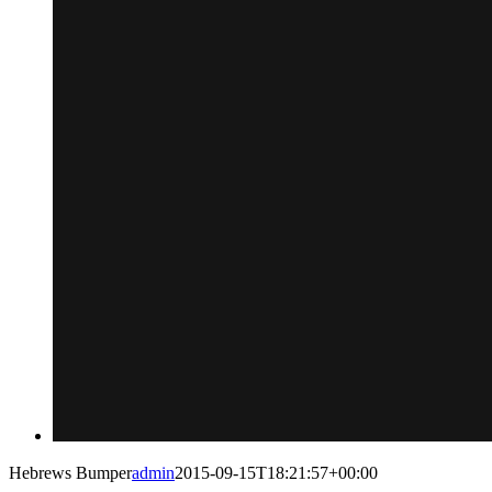
Hebrews Bumper
admin
2015-09-15T18:21:57+00:00