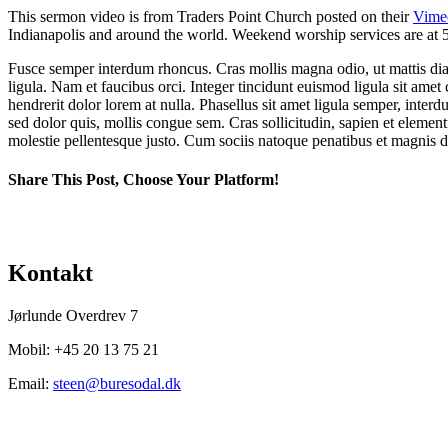
This sermon video is from Traders Point Church posted on their
Vime
Indianapolis and around the world. Weekend worship services are at 5
Fusce semper interdum rhoncus. Cras mollis magna odio, ut mattis diam 
ligula. Nam et faucibus orci. Integer tincidunt euismod ligula sit amet 
hendrerit dolor lorem at nulla. Phasellus sit amet ligula semper, interdum 
sed dolor quis, mollis congue sem. Cras sollicitudin, sapien et element
molestie pellentesque justo. Cum sociis natoque penatibus et magnis di
Share This Post, Choose Your Platform!
Facebook
X
LinkedIn
Tumblr
Pinterest
Kontakt
Jørlunde Overdrev 7
Mobil: +45 20 13 75 21
Email:
steen@buresodal.dk